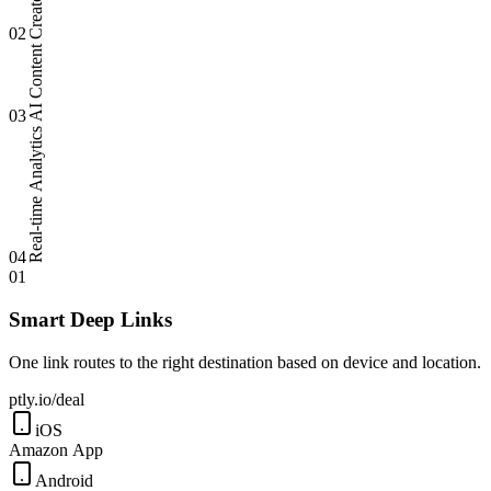
02
AI Content
03
Real-time Analytics
04
01
Smart Deep Links
One link routes to the right destination based on device and location.
ptly.io/deal
iOS
Amazon App
Android