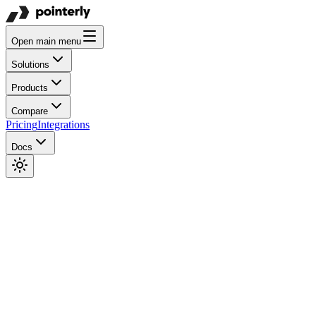
Open main menu
Solutions
Products
Compare
Pricing
Integrations
Docs