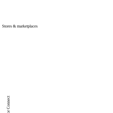
Tag preservation
12+ Amazon marketplaces
Deep links
Stores & marketplaces
ptly.io/deal
iOS
Amazon App
Android
Amazon App
Desktop
Amazon.com
Creator Connect