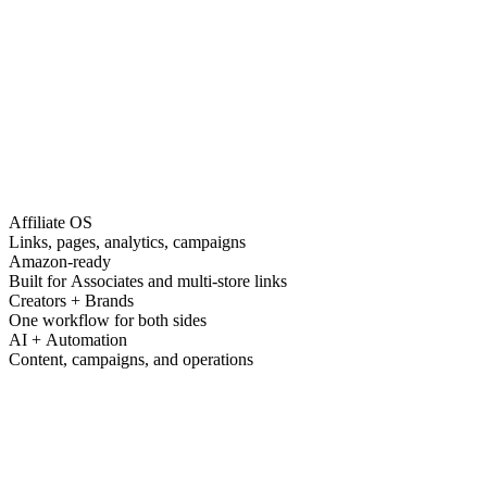
Affiliate OS
Links, pages, analytics, campaigns
Amazon-ready
Built for Associates and multi-store links
Creators + Brands
One workflow for both sides
AI + Automation
Content, campaigns, and operations