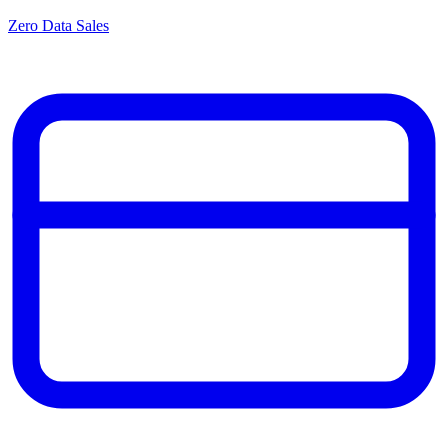
Zero Data Sales