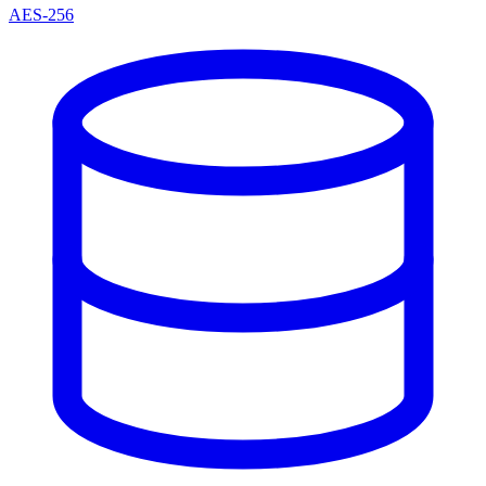
AES-256