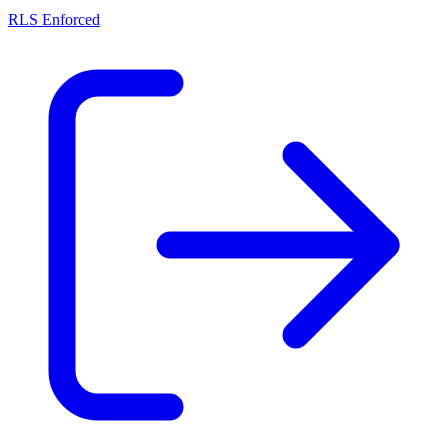
RLS Enforced