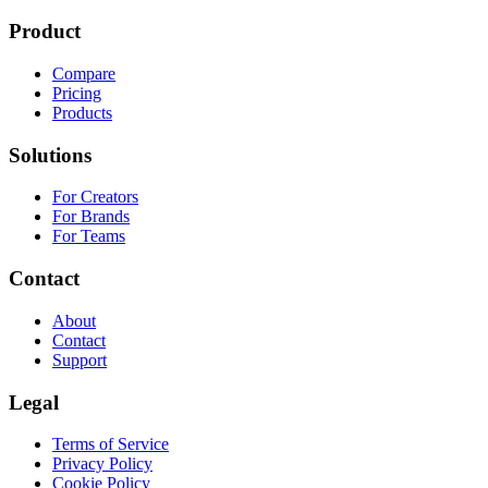
Product
Compare
Pricing
Products
Solutions
For Creators
For Brands
For Teams
Contact
About
Contact
Support
Legal
Terms of Service
Privacy Policy
Cookie Policy