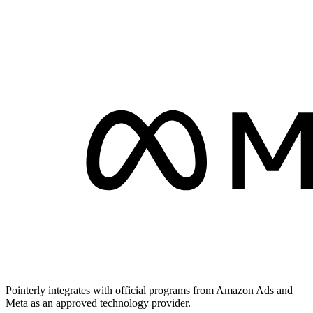
Pointerly integrates with official programs from Amazon Ads and
Meta as an approved technology provider.