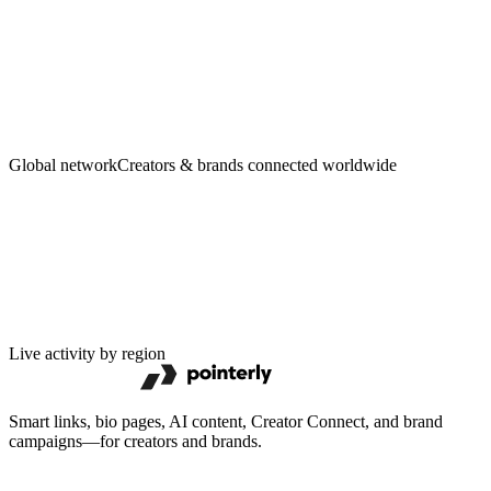
Creators
·
Brands
Global network
Creators & brands connected worldwide
Live activity by region
Smart links, bio pages, AI content, Creator Connect, and brand
campaigns—for creators and brands.