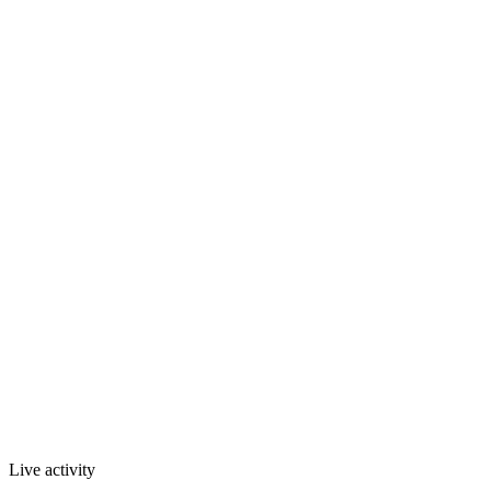
Live activity