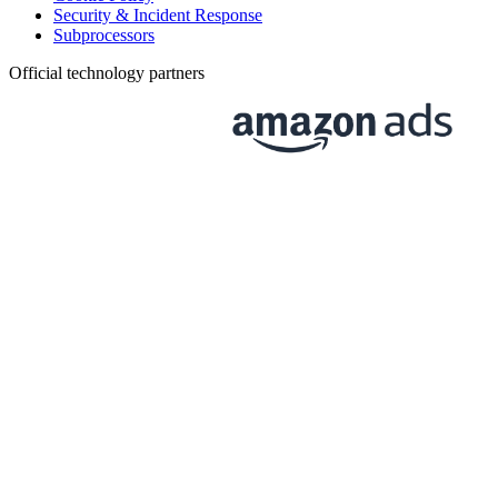
Security & Incident Response
Subprocessors
Official technology partners