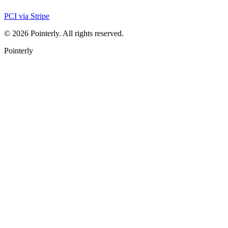
PCI via Stripe
©
2026
Pointerly. All rights reserved.
Pointerly