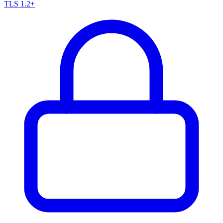
TLS 1.2+