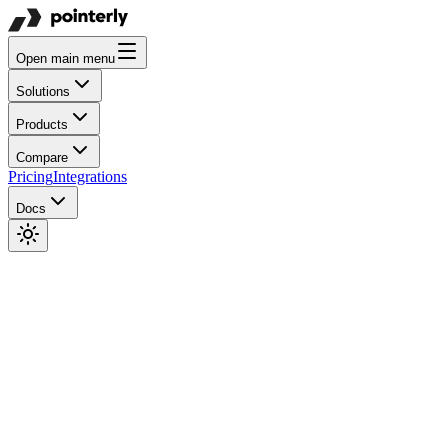
Open main menu
Solutions
Products
Compare
Pricing
Integrations
Docs