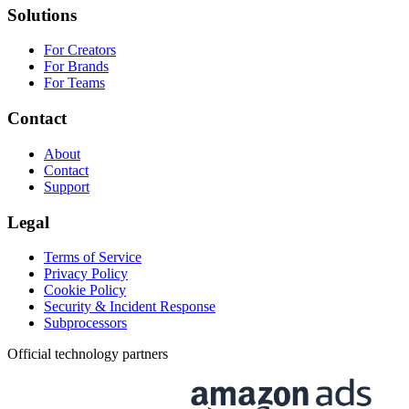
Solutions
For Creators
For Brands
For Teams
Contact
About
Contact
Support
Legal
Terms of Service
Privacy Policy
Cookie Policy
Security & Incident Response
Subprocessors
Official technology partners