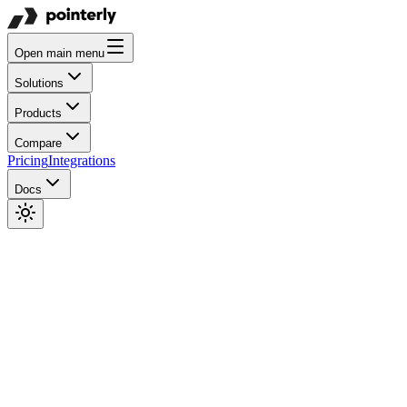
Open main menu
Solutions
Products
Compare
Pricing
Integrations
Docs