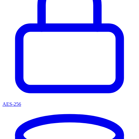
AES-256