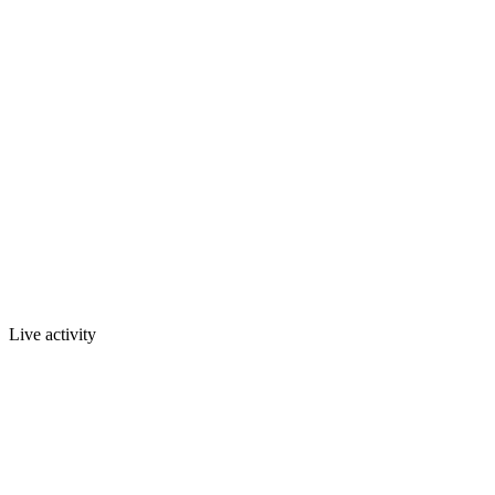
Live activity