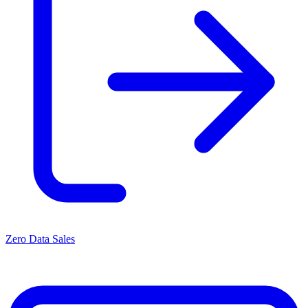
Zero Data Sales