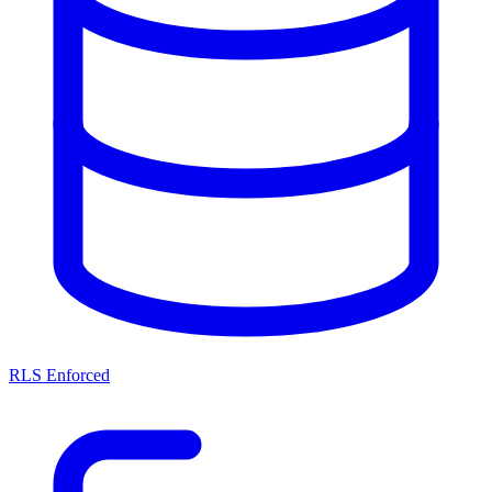
RLS Enforced