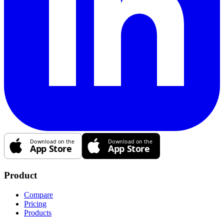
Product
Compare
Pricing
Products