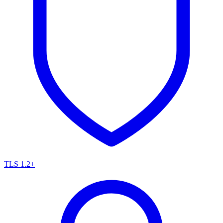
TLS 1.2+