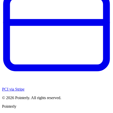
PCI via Stripe
©
2026
Pointerly. All rights reserved.
Pointerly