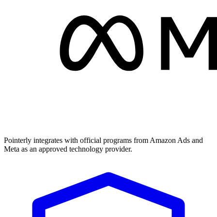
Pointerly integrates with official programs from Amazon Ads and
Meta as an approved technology provider.