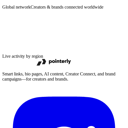
Brands
Global network
Creators & brands connected worldwide
Live activity by region
Smart links, bio pages, AI content, Creator Connect, and brand
campaigns—for creators and brands.