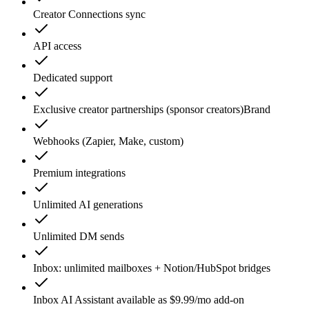
Creator Connections sync
API access
Dedicated support
Exclusive creator partnerships (sponsor creators)
Brand
Webhooks (Zapier, Make, custom)
Premium integrations
Unlimited AI generations
Unlimited DM sends
Inbox: unlimited mailboxes + Notion/HubSpot bridges
Inbox AI Assistant available as $9.99/mo add-on