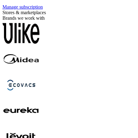
Manage subscription
Stores & marketplaces
Brands we work with