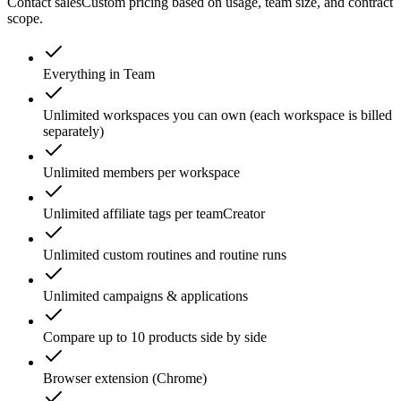
Contact sales
Custom pricing based on usage, team size, and contract
scope.
Everything in Team
Unlimited workspaces you can own (each workspace is billed
separately)
Unlimited members per workspace
Unlimited affiliate tags per team
Creator
Unlimited custom routines and routine runs
Unlimited campaigns & applications
Compare up to 10 products side by side
Browser extension (Chrome)