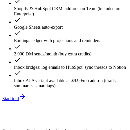
Shopify & HubSpot CRM: add-ons on Team (included on
Enterprise)
Google Sheets auto-export
Earnings ledger with projections and reminders
2,000 DM sends/month (buy extra credits)
Inbox bridges: log emails to HubSpot, sync threads to Notion
Inbox AI Assistant available as $9.99/mo add-on (drafts,
summaries, smart tags)
Start trial