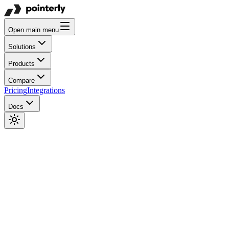
Open main menu
Solutions
Products
Compare
Pricing
Integrations
Docs
(-20%)