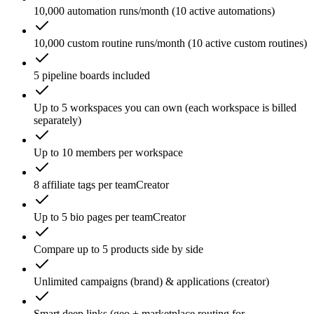
10,000 automation runs/month (10 active automations)
10,000 custom routine runs/month (10 active custom routines)
5 pipeline boards included
Up to 5 workspaces you can own (each workspace is billed
separately)
Up to 10 members per workspace
8 affiliate tags per team
Creator
Up to 5 bio pages per team
Creator
Compare up to 5 products side by side
Unlimited campaigns (brand) & applications (creator)
Smart deep links (geo + marketplace routing for