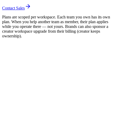
Contact Sales
Plans are scoped per workspace. Each team you own has its own
plan. When you help another team as member, their plan applies
while you operate there — not yours. Brands can also sponsor a
creator workspace upgrade from their billing (creator keeps
ownership).
ood next move
ompare plans
Read FAQ
Start free
01 / Scope