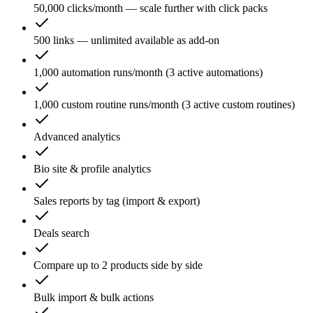
50,000 clicks/month — scale further with click packs
500 links — unlimited available as add-on
1,000 automation runs/month (3 active automations)
1,000 custom routine runs/month (3 active custom routines)
Advanced analytics
Bio site & profile analytics
Sales reports by tag (import & export)
Deals search
Compare up to 2 products side by side
Bulk import & bulk actions