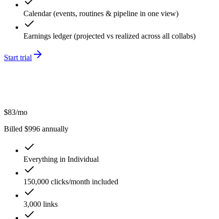
Calendar (events, routines & pipeline in one view)
Earnings ledger (projected vs realized across all collabs)
Start trial
$
83
/mo
Billed $
996
annually
Everything in Individual
150,000 clicks/month included
3,000 links