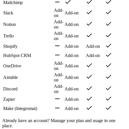
Mailchimp
Add-
Slack
Add-on
on
Add-
Notion
Add-on
on
Add-
Trello
Add-on
on
Shopify
Add-on
Add-on
HubSpot CRM
Add-on
Add-on
Add-
OneDrive
Add-on
on
Add-
Airtable
Add-on
on
Add-
Discord
Add-on
on
Zapier
Add-on
Make (Integromat)
Add-on
Already have an account? Manage your plan and usage in one
place.