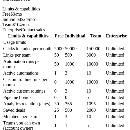
Limits & capabilities
Free
$0/mo
Individual
$24/mo
Team
$104/mo
Enterprise
Contact sales
Limits & capabilities
Free
Individual
Team
Enterprise
Usage limits
Clicks included per month
5000
50000
150000
Unlimited
Links per team
50
500
3000
Unlimited
Automation runs per
50
1000
10000
Unlimited
month
Active automations
1
3
10
Unlimited
Custom routine runs per
0
1000
10000
Unlimited
month
Active custom routines
0
3
10
Unlimited
Pipeline boards
0
0
5
Unlimited
Analytics retention (days)
30
365
1095
Unlimited
Saved deals
25
500
2000
Unlimited
Members per team
1
3
10
Unlimited
Teams you can own
1
1
5
Unlimited
(account owner)