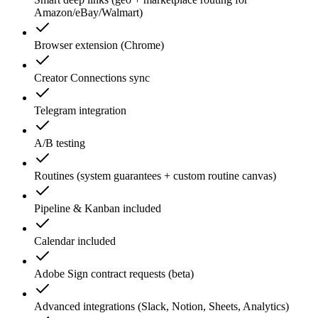
Amazon/eBay/Walmart)
Browser extension (Chrome)
Creator Connections sync
Telegram integration
A/B testing
Routines (system guarantees + custom routine canvas)
Pipeline & Kanban included
Calendar included
Adobe Sign contract requests (beta)
Advanced integrations (Slack, Notion, Sheets, Analytics)