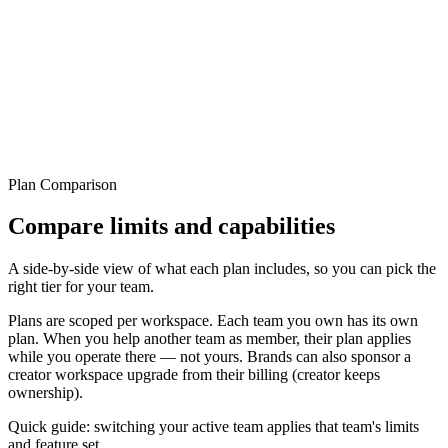
04 / Sponsorship
Sponsorship is a separate plan, not shared quota.
A brand can sponsor a creator workspace from billing. That creates a
separate paid subscription on the creator workspace while ownership
stays with the creator.
Plan Comparison
Compare limits and capabilities
A side-by-side view of what each plan includes, so you can pick the
right tier for your team.
Plans are scoped per workspace. Each team you own has its own
plan. When you help another team as member, their plan applies
while you operate there — not yours. Brands can also sponsor a
creator workspace upgrade from their billing (creator keeps
ownership).
Quick guide: switching your active team applies that team's limits
and feature set.