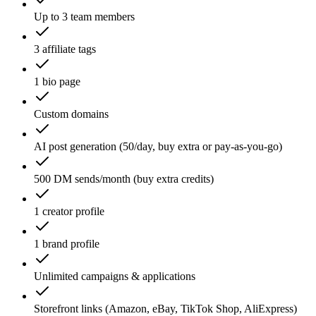
Up to 3 team members
3 affiliate tags
1 bio page
Custom domains
AI post generation (50/day, buy extra or pay-as-you-go)
500 DM sends/month (buy extra credits)
1 creator profile
1 brand profile
Unlimited campaigns & applications
Storefront links (Amazon, eBay, TikTok Shop, AliExpress)