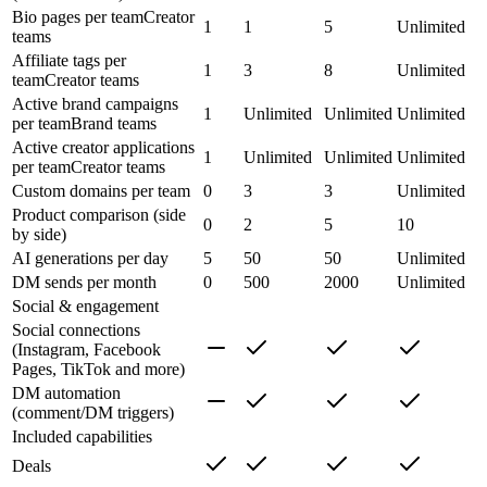
Bio pages per team
Creator
1
1
5
Unlimited
teams
Affiliate tags per
1
3
8
Unlimited
team
Creator teams
Active brand campaigns
1
Unlimited
Unlimited
Unlimited
per team
Brand teams
Active creator applications
1
Unlimited
Unlimited
Unlimited
per team
Creator teams
Custom domains per team
0
3
3
Unlimited
Product comparison (side
0
2
5
10
by side)
AI generations per day
5
50
50
Unlimited
DM sends per month
0
500
2000
Unlimited
Social & engagement
Social connections
(Instagram, Facebook
Pages, TikTok and more)
DM automation
(comment/DM triggers)
Included capabilities
Deals