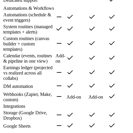
Dedicated support
Automations & Workflows
Automations (schedule &
event triggers)
System routines (managed
templates + alerts)
Custom routines (canvas
builder + custom
templates)
Calendar (events, routines
Add-
& pipeline in one view)
on
Earnings ledger (projected
vs realized across all
collabs)
DM automation
Webhooks (Zapier, Make,
Add-on
Add-on
custom)
Integrations
Storage (Google Drive,
Dropbox)
Google Sheets