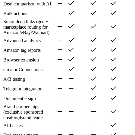
Deal comparison with AI
Bulk actions
Smart deep links (geo +
marketplace routing for
Amazon/eBay/Walmart)
Advanced analytics
Amazon tag reports
Browser extension
Creator Connections
A/B testing
Telegram integration
Document e-sign
Brand partnerships
(exclusive sponsored
creators)
Brand teams
API access