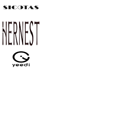
Can I try Pointerly for free?