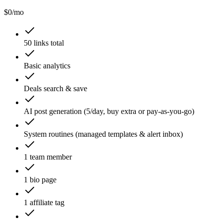
$
0
/mo
50 links total
Basic analytics
Deals search & save
AI post generation (5/day, buy extra or pay-as-you-go)
System routines (managed templates & alert inbox)
1 team member
1 bio page
1 affiliate tag