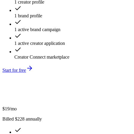
1 creator profile
1 brand profile
1 active brand campaign
1 active creator application
Creator Connect marketplace
Start for free
$
19
/mo
Billed $
228
annually