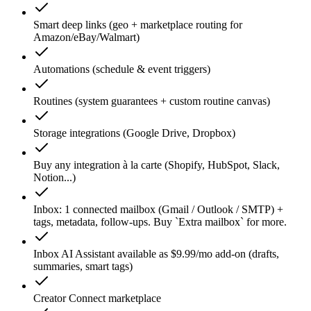
Smart deep links (geo + marketplace routing for
Amazon/eBay/Walmart)
Automations (schedule & event triggers)
Routines (system guarantees + custom routine canvas)
Storage integrations (Google Drive, Dropbox)
Buy any integration à la carte (Shopify, HubSpot, Slack,
Notion...)
Inbox: 1 connected mailbox (Gmail / Outlook / SMTP) +
tags, metadata, follow-ups. Buy `Extra mailbox` for more.
Inbox AI Assistant available as $9.99/mo add-on (drafts,
summaries, smart tags)
Creator Connect marketplace