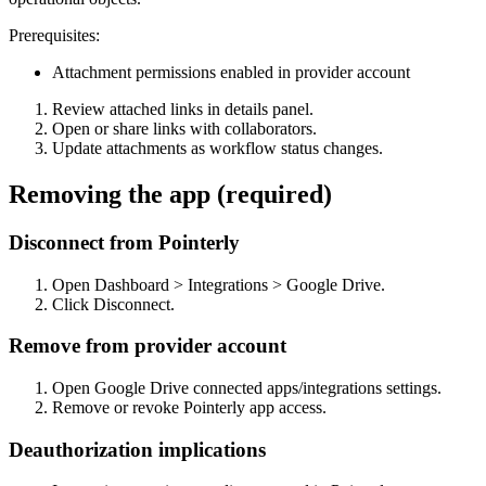
Prerequisites:
Attachment permissions enabled in provider account
Review attached links in details panel.
Open or share links with collaborators.
Update attachments as workflow status changes.
Removing the app (required)
Disconnect from Pointerly
Open Dashboard > Integrations > Google Drive.
Click Disconnect.
Remove from provider account
Open Google Drive connected apps/integrations settings.
Remove or revoke Pointerly app access.
Deauthorization implications