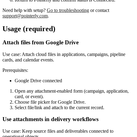
Need help with setup?
Go to troubleshooting
or contact
support@pointerly.com
.
Usage (required)
Attach files from Google Drive
Use case:
Attach cloud files in applications, campaigns, pipeline
cards, and calendar events.
Prerequisites:
Google Drive connected
Open any attachment-enabled form (campaign, application,
card, or event).
Choose file picker for Google Drive.
Select file/link and attach to the current record.
Use attachments in delivery workflows
Use case:
Keep source files and deliverables connected to
operational objects.