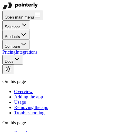
Open main menu
Solutions
Products
Compare
Pricing
Integrations
Docs
On this page
Overview
Adding the app
Usage
Removing the app
Troubleshooting
On this page