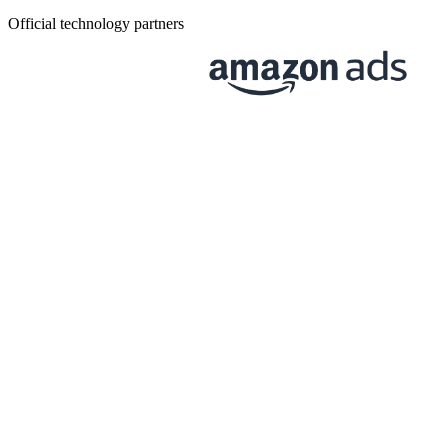
Official technology partners