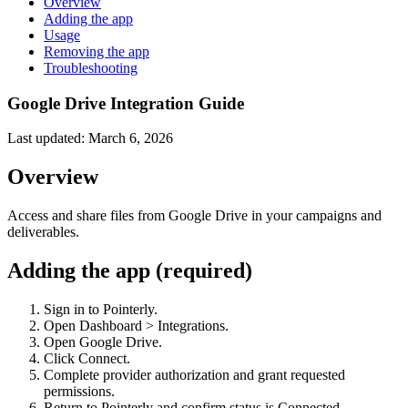
Overview
Adding the app
Usage
Removing the app
Troubleshooting
Google Drive Integration Guide
Last updated:
March 6, 2026
Overview
Access and share files from Google Drive in your campaigns and
deliverables.
Adding the app (required)
Sign in to Pointerly.
Open Dashboard > Integrations.
Open Google Drive.
Click Connect.
Complete provider authorization and grant requested
permissions.
Return to Pointerly and confirm status is Connected.