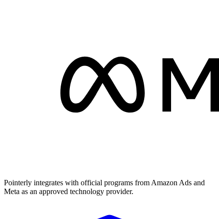
Pointerly integrates with official programs from Amazon Ads and
Meta as an approved technology provider.