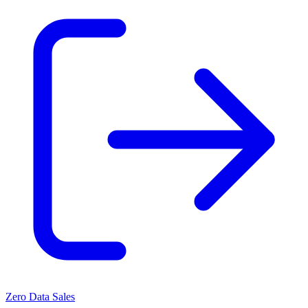
Zero Data Sales