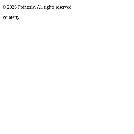
©
2026
Pointerly. All rights reserved.
Pointerly