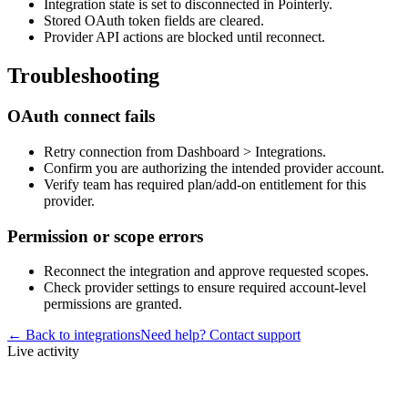
Integration state is set to disconnected in Pointerly.
Stored OAuth token fields are cleared.
Provider API actions are blocked until reconnect.
Troubleshooting
OAuth connect fails
Retry connection from Dashboard > Integrations.
Confirm you are authorizing the intended provider account.
Verify team has required plan/add-on entitlement for this
provider.
Permission or scope errors
Reconnect the integration and approve requested scopes.
Check provider settings to ensure required account-level
permissions are granted.
← Back to integrations
Need help? Contact support
Live activity