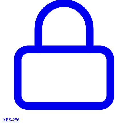
AES-256