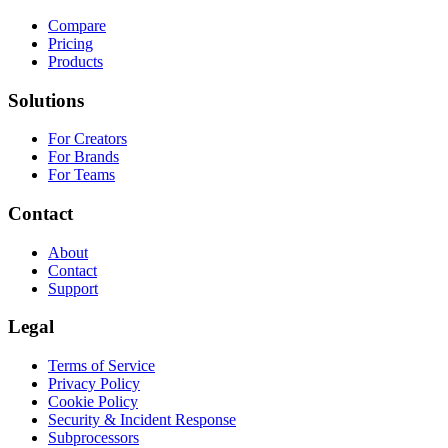
Compare
Pricing
Products
Solutions
For Creators
For Brands
For Teams
Contact
About
Contact
Support
Legal
Terms of Service
Privacy Policy
Cookie Policy
Security & Incident Response
Subprocessors