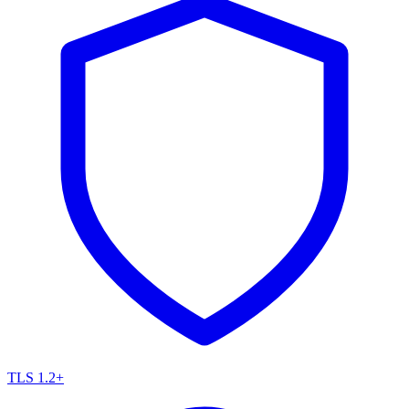
TLS 1.2+