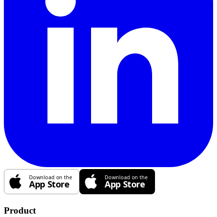
Product