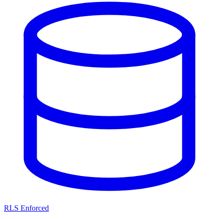
RLS Enforced