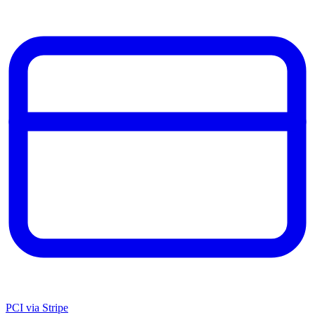
PCI via Stripe