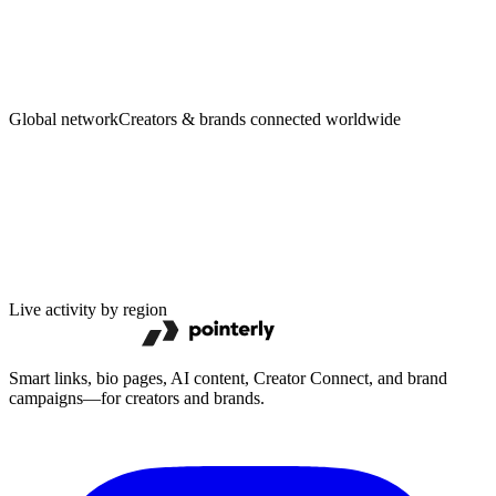
Creators
·
Brands
Global network
Creators & brands connected worldwide
Live activity by region
Smart links, bio pages, AI content, Creator Connect, and brand
campaigns—for creators and brands.