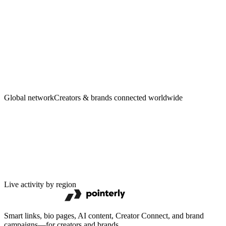
Creators
·
Brands
Global network
Creators & brands connected worldwide
Live activity by region
Smart links, bio pages, AI content, Creator Connect, and brand
campaigns—for creators and brands.