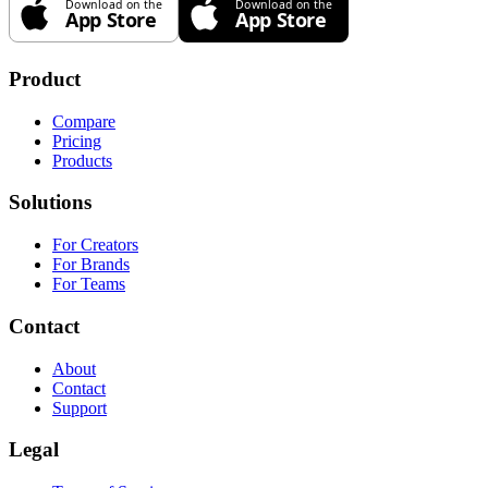
Product
Compare
Pricing
Products
Solutions
For Creators
For Brands
For Teams
Contact
About
Contact
Support
Legal