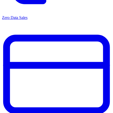
Zero Data Sales