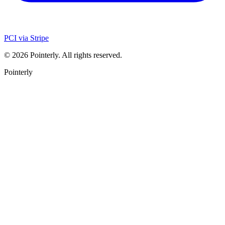
PCI via Stripe
©
2026
Pointerly. All rights reserved.
Pointerly