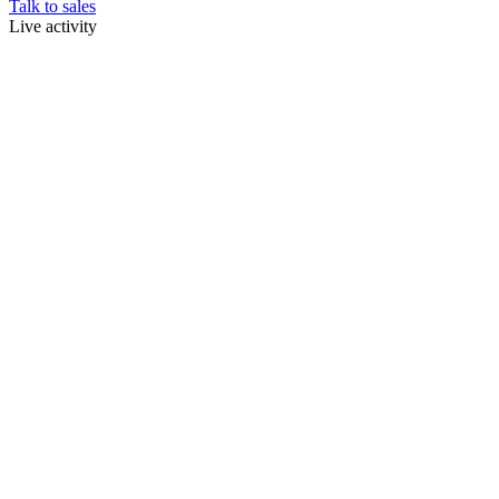
Talk to sales
Live activity