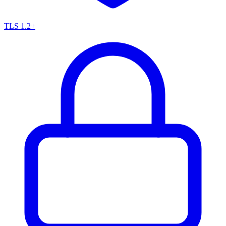
TLS 1.2+