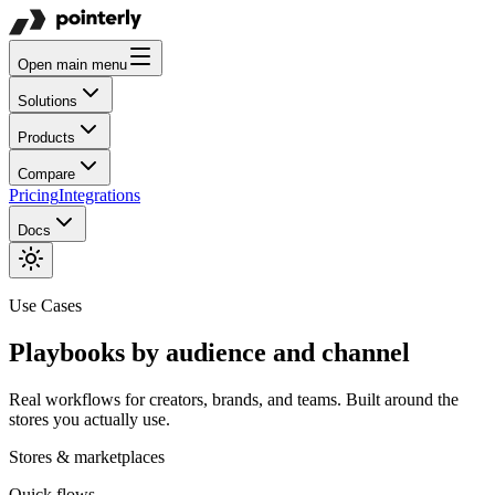
Open main menu
Solutions
Products
Compare
Pricing
Integrations
Docs
Use Cases
Playbooks by audience and channel
Real workflows for creators, brands, and teams. Built around the
stores you actually use.
Stores & marketplaces
Quick flows