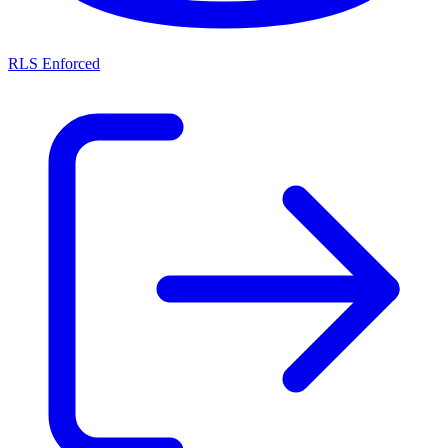
RLS Enforced