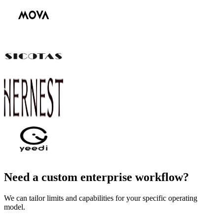
Need a custom enterprise workflow?
We can tailor limits and capabilities for your specific operating
model.