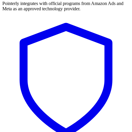
Pointerly integrates with official programs from Amazon Ads and
Meta as an approved technology provider.