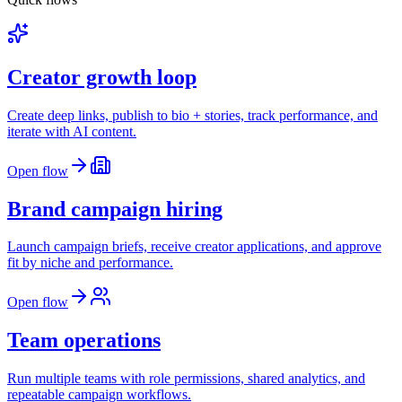
Creator growth loop
Create deep links, publish to bio + stories, track performance, and
iterate with AI content.
Open flow
Brand campaign hiring
Launch campaign briefs, receive creator applications, and approve
fit by niche and performance.
Open flow
Team operations
Run multiple teams with role permissions, shared analytics, and
repeatable campaign workflows.