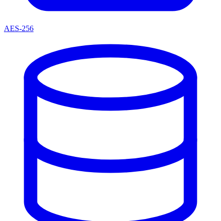
AES-256