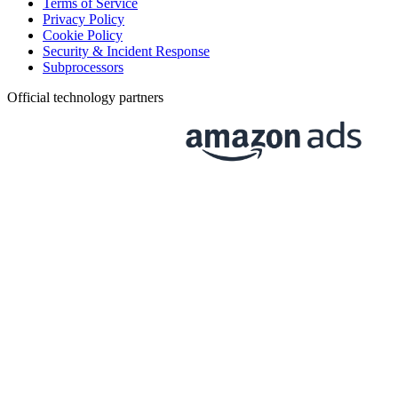
Terms of Service
Privacy Policy
Cookie Policy
Security & Incident Response
Subprocessors
Official technology partners