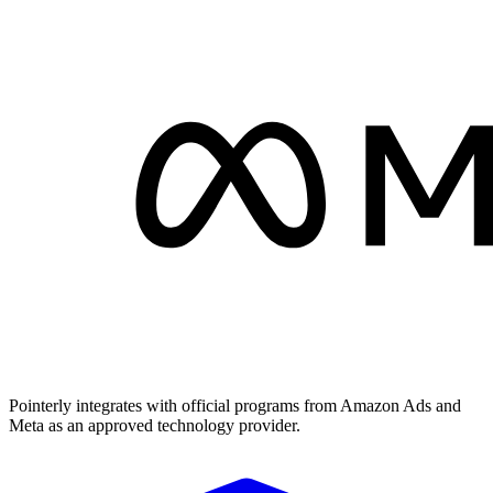
Pointerly integrates with official programs from Amazon Ads and
Meta as an approved technology provider.