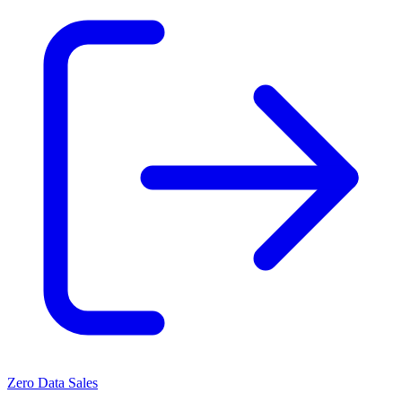
Zero Data Sales