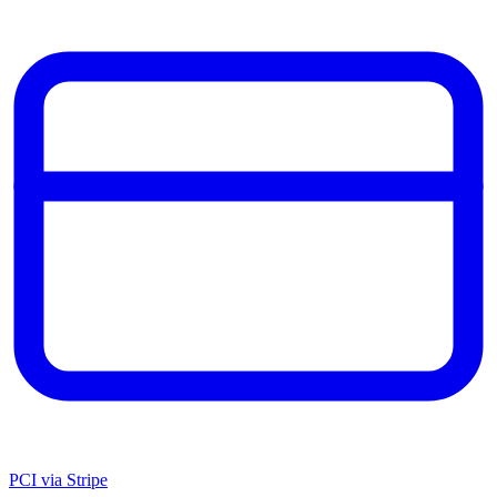
PCI via Stripe