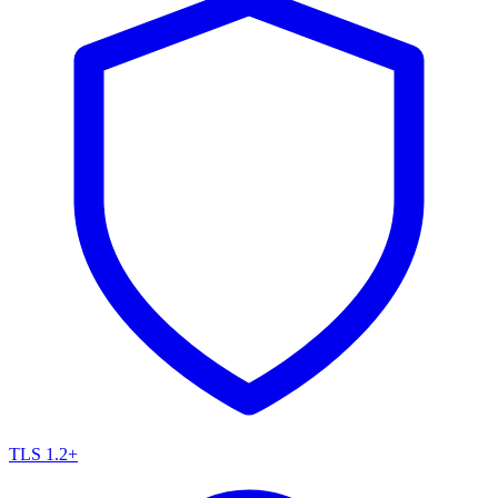
TLS 1.2+