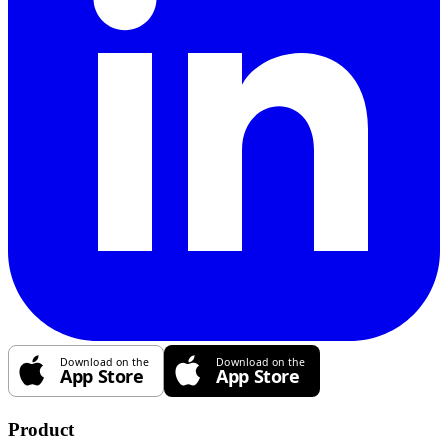
Product