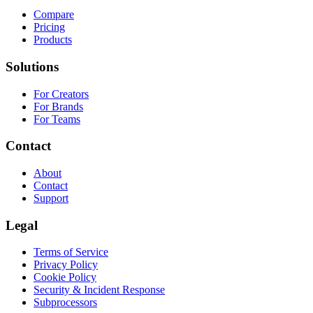
Compare
Pricing
Products
Solutions
For Creators
For Brands
For Teams
Contact
About
Contact
Support
Legal
Terms of Service
Privacy Policy
Cookie Policy
Security & Incident Response
Subprocessors