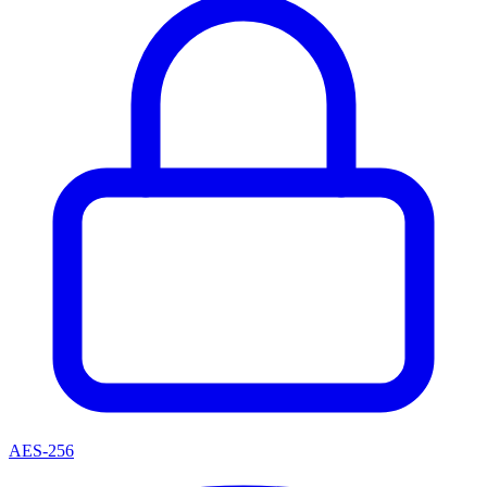
AES-256