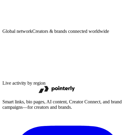
Creators
·
Brands
Global network
Creators & brands connected worldwide
Live activity by region
Smart links, bio pages, AI content, Creator Connect, and brand
campaigns—for creators and brands.