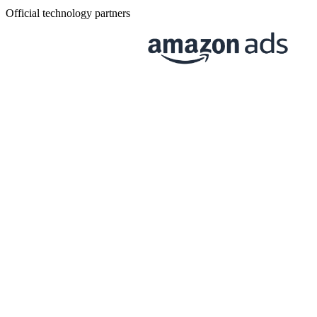
Official technology partners