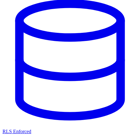
RLS Enforced