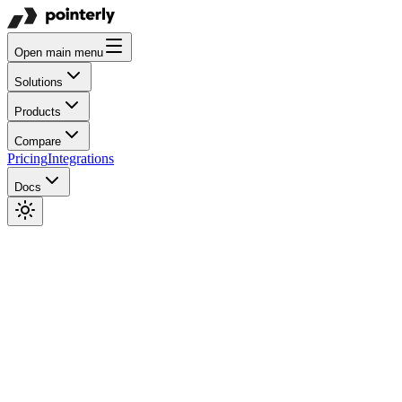
Open main menu
Solutions
Products
Compare
Pricing
Integrations
Docs