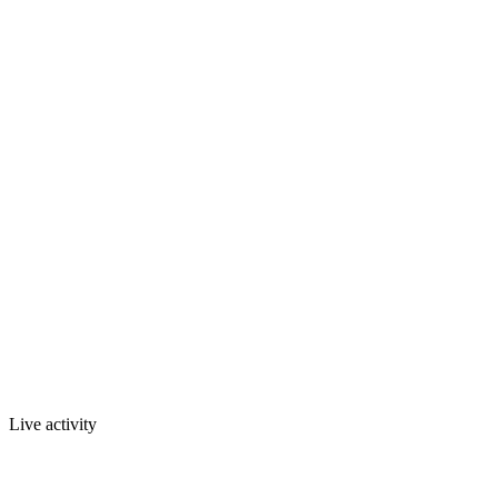
Live activity