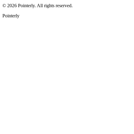
©
2026
Pointerly. All rights reserved.
Pointerly