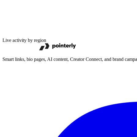
Live activity by region
Smart links, bio pages, AI content, Creator Connect, and brand camp