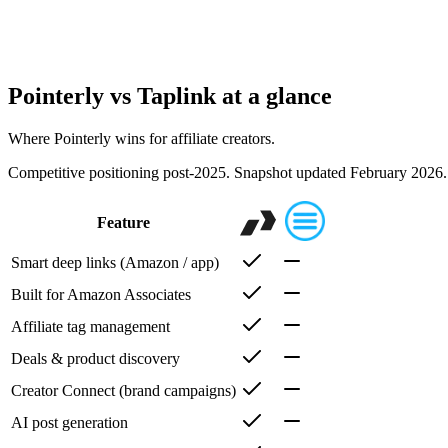
Teams and scaling
When you work with a team or multiple brands, you need roles, multiple 
actually use the product.
Pointerly vs
Taplink
at a glance
Where Pointerly wins for affiliate creators.
Competitive positioning post-2025. Snapshot updated February 2026. 
Feature
Smart deep links (Amazon / app)
Built for Amazon Associates
Affiliate tag management
Deals & product discovery
Creator Connect (brand campaigns)
AI post generation