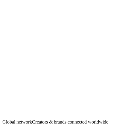
Creators
·
Brands
Global network
Creators & brands connected worldwide