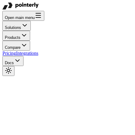
Open main menu
Solutions
Products
Compare
Pricing
Integrations
Docs