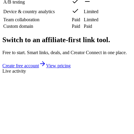
A/B testing
Device & country analytics
Limited
Team collaboration
Paid
Limited
Custom domain
Paid
Paid
Switch to an affiliate-first link tool.
Free to start. Smart links, deals, and Creator Connect in one place.
Create free account
View pricing
Live activity