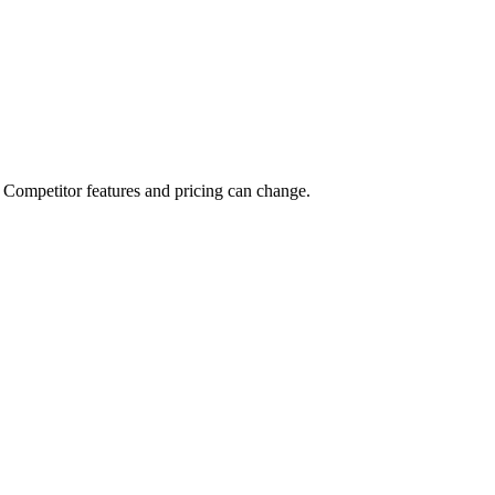
tags, and clear limits. Pointerly’s team plans and feature set are built 
Competitor features and pricing can change.