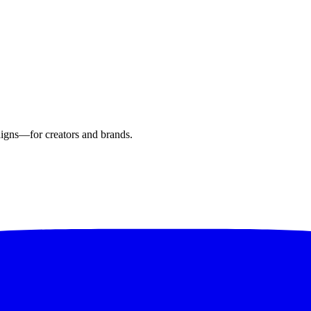
aigns—for creators and brands.