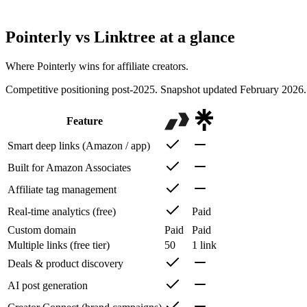
Beyond link-in-bio, Pointerly adds deal discovery, AI-powered post i
affiliate-first focus. If your income comes from affiliates, Pointerly is bu
Pointerly vs
Linktree
at a glance
Where Pointerly wins for affiliate creators.
Competitive positioning post-2025. Snapshot updated February 2026. 
Feature
Smart deep links (Amazon / app)
Built for Amazon Associates
Affiliate tag management
Real-time analytics (free)
Paid
Custom domain
Paid
Paid
Multiple links (free tier)
50
1 link
Deals & product discovery
AI post generation