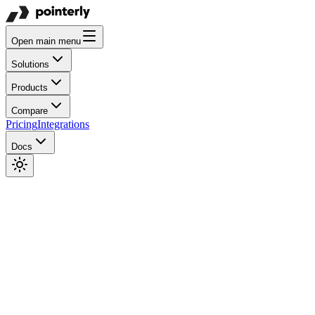
Open main menu
Solutions
Products
Compare
Pricing
Integrations
Docs