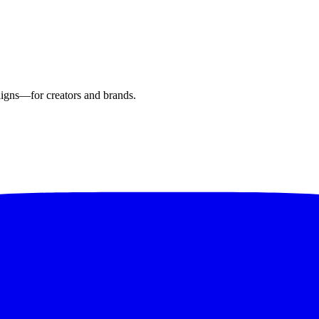
aigns—for creators and brands.