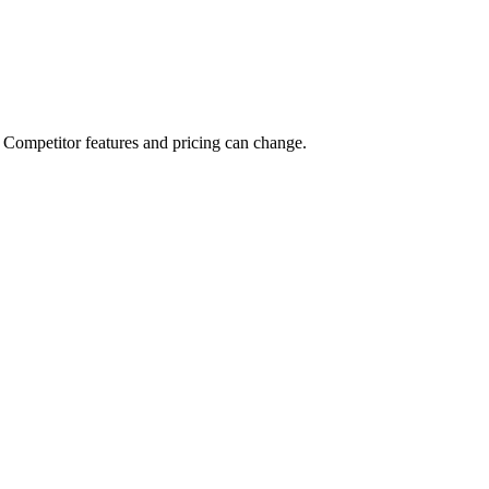
deas, and Creator Connect so you can apply to brand campaigns and get
ilt for that.
Competitor features and pricing can change.