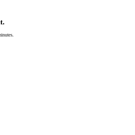
t.
minutes.