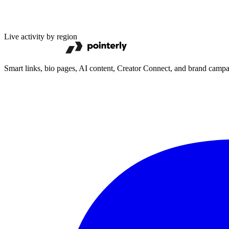
Live activity by region
Smart links, bio pages, AI content, Creator Connect, and brand camp