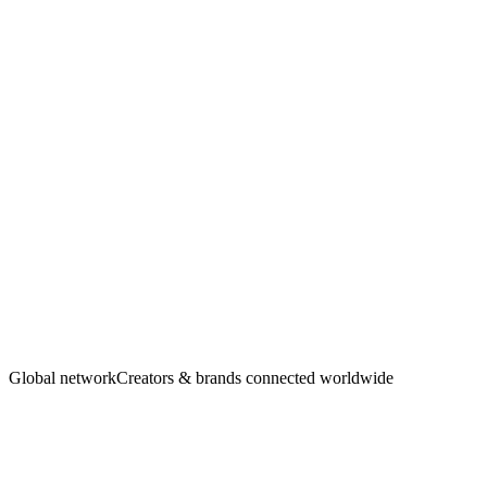
Creators
·
Brands
Global network
Creators & brands connected worldwide