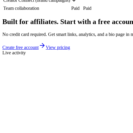
Creator Connect (brand campaigns)
Team collaboration
Paid
Paid
Built for affiliates. Start with a free accoun
No credit card required. Get smart links, analytics, and a bio page in 
Create free account
View pricing
Live activity